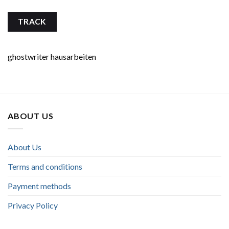
TRACK
ghostwriter hausarbeiten
ABOUT US
About Us
Terms and conditions
Payment methods
Privacy Policy