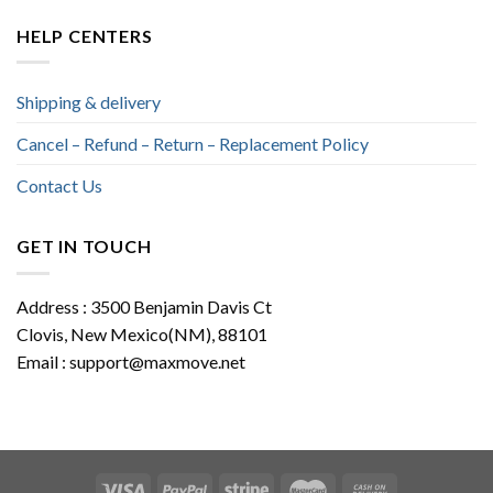
HELP CENTERS
Shipping & delivery
Cancel – Refund – Return – Replacement Policy
Contact Us
GET IN TOUCH
Address : 3500 Benjamin Davis Ct
Clovis, New Mexico(NM), 88101
Email :
support@maxmove.net