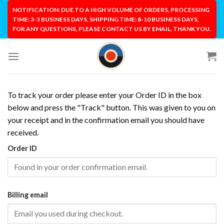
Skip
NOTIFICATION: DUE TO A HIGH VOLUME OF ORDERS, PROCESSING
to
TIME: 3-5 BUSINESS DAYS, SHIPPING TIME: 8-10 BUSINESS DAYS,
FOR ANY QUESTIONS, PLEASE CONTACT US BY EMAIL. THANK YOU.
content
To track your order please enter your Order ID in the box
below and press the "Track" button. This was given to you on
your receipt and in the confirmation email you should have
received.
Order ID
Billing email