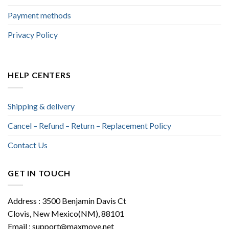
Payment methods
Privacy Policy
HELP CENTERS
Shipping & delivery
Cancel – Refund – Return – Replacement Policy
Contact Us
GET IN TOUCH
Address : 3500 Benjamin Davis Ct
Clovis, New Mexico(NM), 88101
Email :
support@maxmove.net