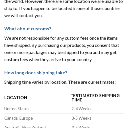
the world. However, there are some location we are unable to
ship to. If you happen to be located in one of those countries
we will contact you.
What about customs?
We are not responsible for any custom fees once the items
have shipped. By purchasing our products, you consent that
one or more packages may be shipped to you and may get
custom fees when they arrive to your country.
How long does shipping take?
Shipping time varies by location. These are our estimates:
*ESTIMATED SHIPPING
LOCATION
TIME
United States
2-4 Weeks
Canada, Europe
3-5 Weeks
Australia, New Zealand
3-5 Weeks