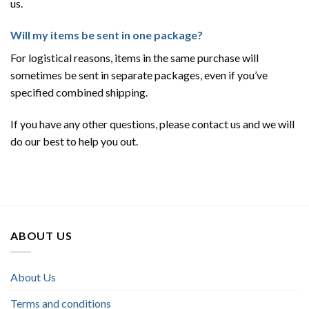
us.
Will my items be sent in one package?
For logistical reasons, items in the same purchase will
sometimes be sent in separate packages, even if you’ve
specified combined shipping.
If you have any other questions, please contact us and we will
do our best to help you out.
ABOUT US
About Us
Terms and conditions