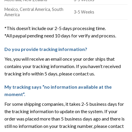
Mexico, Central America, South
3-5 Weeks
America
*This doesn’t include our 2-5 days processing time.
*All paypal pending need 10 days for verify and process.
Do you provide tracking information?
Yes, you will receive an email once your order ships that
contains your tracking information. If you haven’t received
tracking info within 5 days, please contact us.
My tracking says “no information available at the
moment”.
For some shipping companies, it takes 2-5 business days for
the tracking information to update on the system. If your
order was placed more than 5 business days ago and there is
still no information on your tracking number, please contact