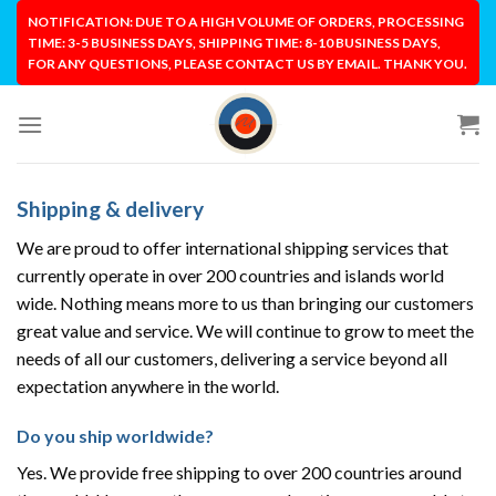
Skip
NOTIFICATION: DUE TO A HIGH VOLUME OF ORDERS, PROCESSING
to
TIME: 3-5 BUSINESS DAYS, SHIPPING TIME: 8-10 BUSINESS DAYS,
FOR ANY QUESTIONS, PLEASE CONTACT US BY EMAIL. THANK YOU.
content
Shipping & delivery
We are proud to offer international shipping services that
currently operate in over 200 countries and islands world
wide. Nothing means more to us than bringing our customers
great value and service. We will continue to grow to meet the
needs of all our customers, delivering a service beyond all
expectation anywhere in the world.
Do you ship worldwide?
Yes. We provide free shipping to over 200 countries around