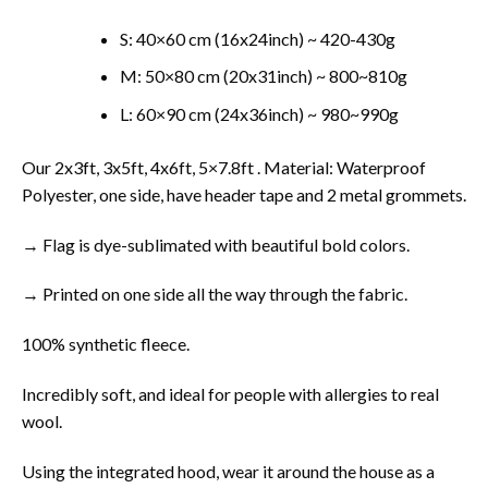
S: 40×60 cm (16x24inch) ~ 420-430g
M: 50×80 cm (20x31inch) ~ 800~810g
L: 60×90 cm (24x36inch) ~ 980~990g
Our 2x3ft, 3x5ft, 4x6ft, 5×7.8ft . Material: Waterproof
Polyester, one side, have header tape and 2 metal grommets.
→ Flag is dye-sublimated with beautiful bold colors.
→ Printed on one side all the way through the fabric.
100% synthetic fleece.
Incredibly soft, and ideal for people with allergies to real
wool.
Using the integrated hood, wear it around the house as a