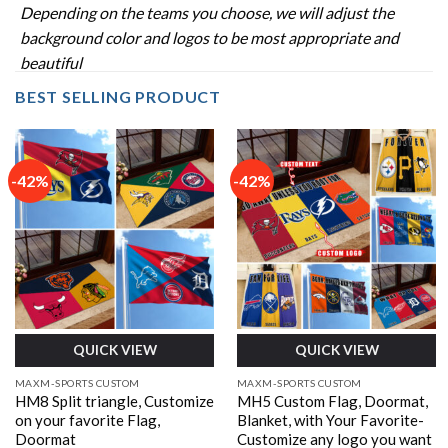
Depending on the teams you choose, we will adjust the
background color and logos to be most appropriate and
beautiful
BEST SELLING PRODUCT
-42%
-42%
QUICK VIEW
QUICK VIEW
MAXM-SPORTS CUSTOM
MAXM-SPORTS CUSTOM
HM8 Split triangle, Customize
MH5 Custom Flag, Doormat,
on your favorite Flag,
Blanket, with Your Favorite-
Doormat
Customize any logo you want