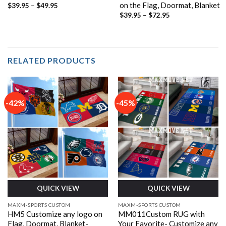
on the Flag, Doormat, Blanket
Price
$
39.95
–
$
49.95
range:
Price
$
39.95
–
$
72.95
$39.95
range:
through
$39.95
$49.95
through
$72.95
RELATED PRODUCTS
-42%
-45%
QUICK VIEW
QUICK VIEW
MAXM-SPORTS CUSTOM
MAXM-SPORTS CUSTOM
HM5 Customize any logo on
MM011Custom RUG with
Flag, Doormat, Blanket-
Your Favorite- Customize any