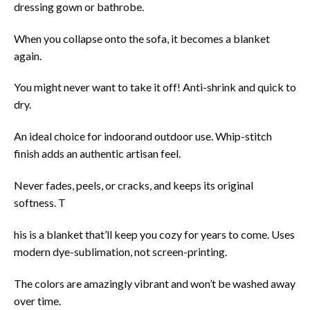
dressing gown or bathrobe.
When you collapse onto the sofa, it becomes a blanket
again.
You might never want to take it off! Anti-shrink and quick to
dry.
An ideal choice for indoorand outdoor use. Whip-stitch
finish adds an authentic artisan feel.
Never fades, peels, or cracks, and keeps its original
softness. T
his is a blanket that’ll keep you cozy for years to come. Uses
modern dye-sublimation, not screen-printing.
The colors are amazingly vibrant and won’t be washed away
over time.