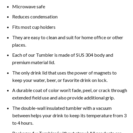
Microwave safe
Reduces condensation
Fits most cup holders
They are easy to clean and suit for home office or other
places.
Each of our Tumbler is made of SUS 304 body and
premium material lid.
The only drink lid that uses the power of magnets to
keep your water, beer, or favorite drink on lock.
A durable coat of color won’t fade, peel, or crack through
extended field use and also provide additional grip.
The double-wall insulated tumbler with a vacuum
between helps your drink to keep its temperature from 3
to 4 hours.