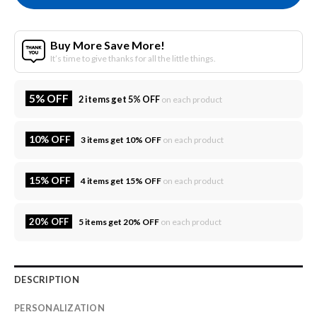
Buy More Save More!
It’s time to give thanks for all the little things.
5% OFF
2 items get 5% OFF
on each product
10% OFF
3 items get 10% OFF
on each product
15% OFF
4 items get 15% OFF
on each product
20% OFF
5 items get 20% OFF
on each product
DESCRIPTION
PERSONALIZATION