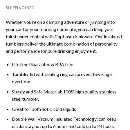
SHIPPING INFO
Whether you’re on a camping adventure or jumping into
your car for your morning commute, you can keep your
thirst under control with Cupbase drinkware. Our insulated
tumblers deliver the ultimate combination of personality
and performance for pure drinking enjoyment.
Lifetime Guarantee & BPA free
Tumbler lid with sealing ring can prevent beverage
overflow.
Sturdy and Safe Material: 100% high quality stainless
steel tumbler.
Great for both hot & cold liquids
Double Wall Vacuum Insulated Technology: can keep
drinks stay hot up to 6 hours and cold up to 24 hours.