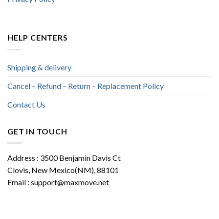
HELP CENTERS
Shipping & delivery
Cancel – Refund – Return – Replacement Policy
Contact Us
GET IN TOUCH
Address : 3500 Benjamin Davis Ct
Clovis, New Mexico(NM), 88101
Email :
support@maxmove.net