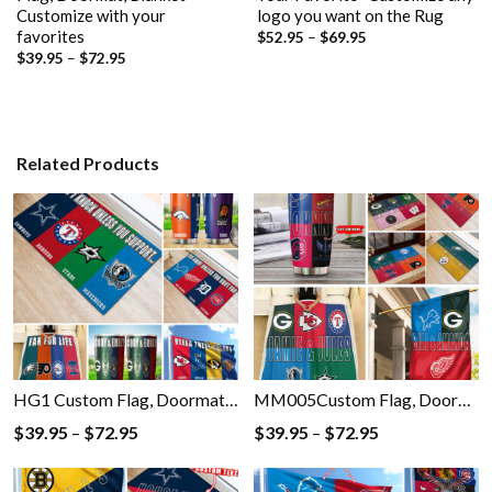
Customize with your
logo you want on the Rug
favorites
Price
$
52.95
–
$
69.95
range:
Price
$
39.95
–
$
72.95
$52.95
range:
through
$39.95
$69.95
through
$72.95
Related Products
HG1 Custom Flag, Doormat, Blanket, Tumbler with Your Favorite- Customize any logo you want on the Flag, Doormat, Blanket, Tumbler
MM005Custom Flag, Doormat, Blanket, Tumbler with Your Favorite- Customize any logo you want on the Flag, Doormat, Blanket, Tumbler
Price
Price
$
39.95
–
$
72.95
$
39.95
–
$
72.95
range:
range:
$39.95
$39.95