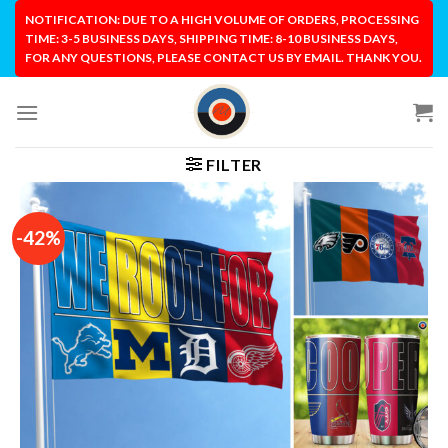
Skip
NOTIFICATION: DUE TO A HIGH VOLUME OF ORDERS, PROCESSING
to
TIME: 3-5 BUSINESS DAYS, SHIPPING TIME: 8-10 BUSINESS DAYS,
FOR ANY QUESTIONS, PLEASE CONTACT US BY EMAIL. THANK YOU.
content
FILTER
-42%