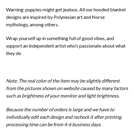
Warning: puppies might get jealous. All our hooded blanket
designs are inspired by Polynesian art and Norse
mythology, among others.
Wrap yourself up in something full of good vibes, and
support an independent artist who’s passionate about what
they do
Note: The real color of the item may be slightly different
from the pictures shown on website caused by many factors
such as brightness of your monitor and light brightness.
Because the number of orders is large and we have to
individually edit each design and recheck it after printing,
processing time can be from 4-6 business days
.