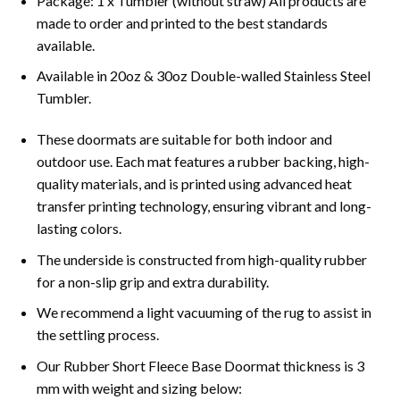
Package: 1 x Tumbler (without straw) All products are
made to order and printed to the best standards
available.
Available in 20oz & 30oz Double-walled Stainless Steel
Tumbler.
These doormats are suitable for both indoor and
outdoor use. Each mat features a rubber backing, high-
quality materials, and is printed using advanced heat
transfer printing technology, ensuring vibrant and long-
lasting colors.
The underside is constructed from high-quality rubber
for a non-slip grip and extra durability.
We recommend a light vacuuming of the rug to assist in
the settling process.
Our Rubber Short Fleece Base Doormat thickness is 3
mm with weight and sizing below: