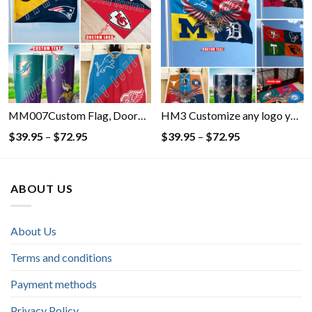
through
through
$72.95
$72.95
MM007Custom Flag, Doormat, Blanket, Tumbler with Your Favorite- Customize any logo you want on the Flag, Doormat, Blanket, Tumbler
HM3 Customize any logo you want on the Flag, Doormat, Blanket, Tumbler- Custom Flag, Doormat, Blanket, Tumbler with Your Favorite
Price
Price
$
39.95
–
$
72.95
$
39.95
–
$
72.95
range:
range:
$39.95
$39.95
through
through
ABOUT US
$72.95
$72.95
About Us
Terms and conditions
Payment methods
Privacy Policy