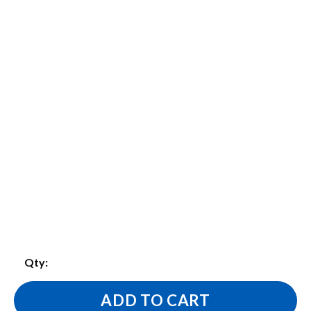
Qty:
ADD TO CART