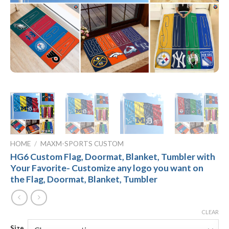
HOME
/
MAXM-SPORTS CUSTOM
HG6 Custom Flag, Doormat, Blanket, Tumbler with
Your Favorite- Customize any logo you want on
the Flag, Doormat, Blanket, Tumbler
CLEAR
Size