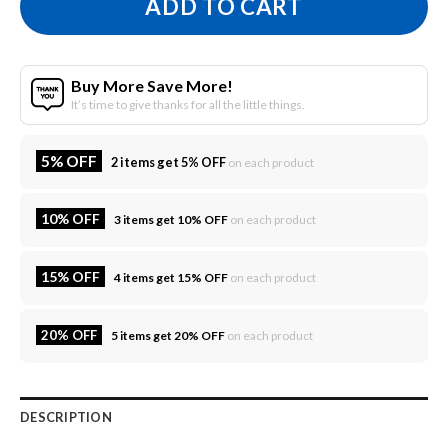
ADD TO CART
Buy More Save More!
It’s time to give thanks for all the little things.
5% OFF
2 items get 5% OFF
on each product
10% OFF
3 items get 10% OFF
on each product
15% OFF
4 items get 15% OFF
on each product
20% OFF
5 items get 20% OFF
on each product
DESCRIPTION