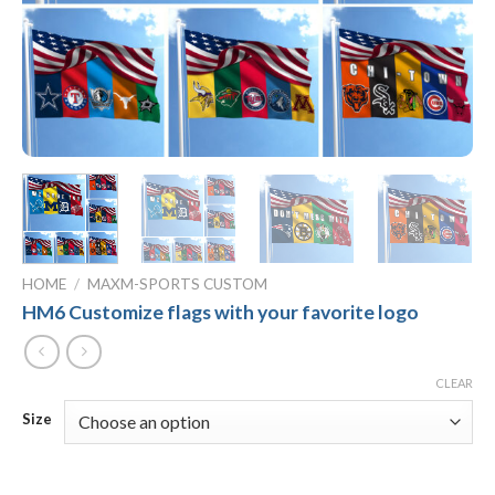
HOME
/
MAXM-SPORTS CUSTOM
HM6 Customize flags with your favorite logo
CLEAR
Size