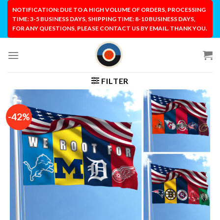
Skip
NOTIFICATION: DUE TO A HIGH VOLUME OF ORDERS, PROCESSING
to
TIME: 3-5 BUSINESS DAYS, SHIPPING TIME: 8-10 BUSINESS DAYS,
FOR ANY QUESTIONS, PLEASE CONTACT US BY EMAIL. THANK YOU.
content
FILTER
-42%