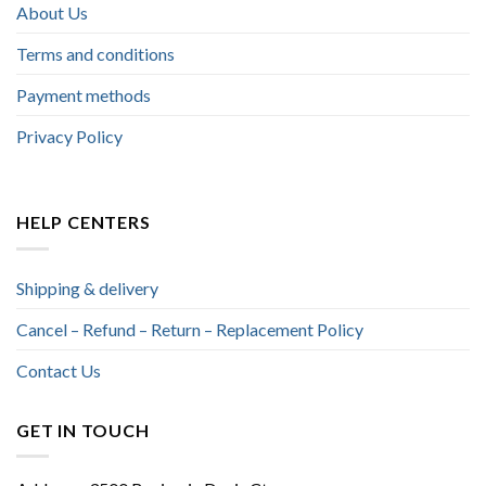
About Us
Terms and conditions
Payment methods
Privacy Policy
HELP CENTERS
Shipping & delivery
Cancel – Refund – Return – Replacement Policy
Contact Us
GET IN TOUCH