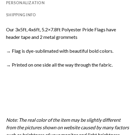
PERSONALIZATION
SHIPPING INFO
Our 3x5ft, 4x6ft, 5.2×7.8ft Polyester Pride Flags have
header tape and 2 metal grommets
→ Flag is dye-sublimated with beautiful bold colors.
→ Printed on one side all the way through the fabric.
Note: The real color of the item may be slightly different
from the pictures shown on website caused by many factors
such as brightness of your monitor and light brightness.