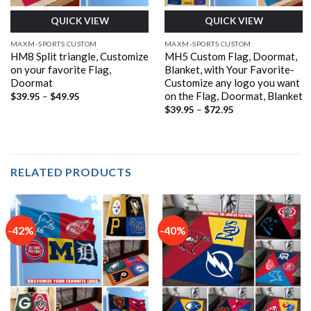
QUICK VIEW
QUICK VIEW
MAXM-SPORTS CUSTOM
MAXM-SPORTS CUSTOM
HM8 Split triangle, Customize
MH5 Custom Flag, Doormat,
on your favorite Flag,
Blanket, with Your Favorite-
Doormat
Customize any logo you want
on the Flag, Doormat, Blanket
Price
$
39.95
–
$
49.95
range:
Price
$
39.95
–
$
72.95
$39.95
range:
through
$39.95
$49.95
through
$72.95
RELATED PRODUCTS
-42%
-40%