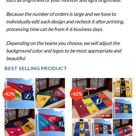
Because the number of orders is large and we have to
individually edit each design and recheck it after printing,
processing time can be from 4-6 business days
.
Depending on the teams you choose, we will adjust the
background color and logos to be most appropriate and
beautiful
BEST SELLING PRODUCT
-42%
-42%