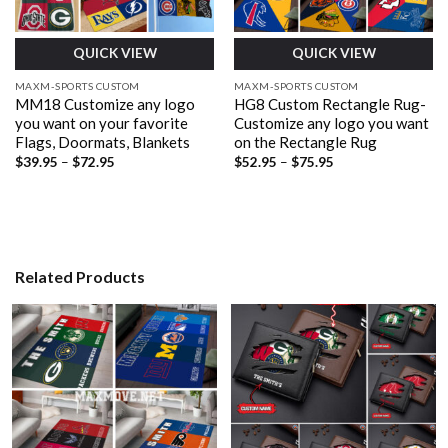
QUICK VIEW
QUICK VIEW
MAXM-SPORTS CUSTOM
MAXM-SPORTS CUSTOM
MM18 Customize any logo
HG8 Custom Rectangle Rug-
you want on your favorite
Customize any logo you want
Flags, Doormats, Blankets
on the Rectangle Rug
Price
Price
$
39.95
–
$
72.95
$
52.95
–
$
75.95
range:
range:
$39.95
$52.95
through
through
$72.95
$75.95
Related Products